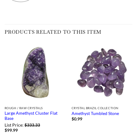
PRODUCTS RELATED TO THIS ITEM
ROUGH / RAW CRYSTALS
CRYSTAL BRAZIL COLLECTION
Large Amethyst Cluster Flat
Amethyst Tumbled Stone
Base
$
0.99
List Price:
$
333.33
$
99.99