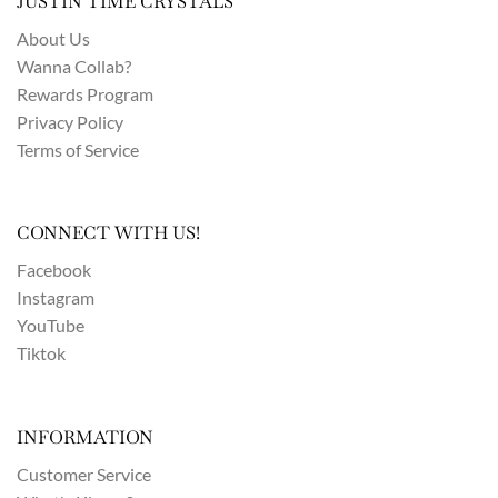
JUSTIN TIME CRYSTALS
About Us
Wanna Collab?
Rewards Program
Privacy Policy
Terms of Service
CONNECT WITH US!
Facebook
Instagram
YouTube
Tiktok
INFORMATION
Customer Service