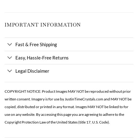
IMPORTANT INFORMATION
Fast & Free Shipping
Easy, Hassle-Free Returns
Legal Disclaimer
COPYRIGHT NOTICE: Product Images MAY NOT be reproduced without prior
written consent. Imagery is for use by JustinTimeCrystals.com and MAY NOT be
copied, distributed or printed in any format. Images MAY NOT be linked to for
use on any website. By accessing this page you are agreeing to adhere to the
Copyright Protection Law of the United States (title 17, U.S. Code).