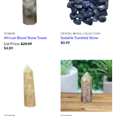
TOWERS
CRYSTAL BRAZIL COLLECTION
African Blood Stone Tower
Sodalite Tumbled Stone
$
0.99
List Price:
$
29.99
$
4.89
TOWERS
TOWERS