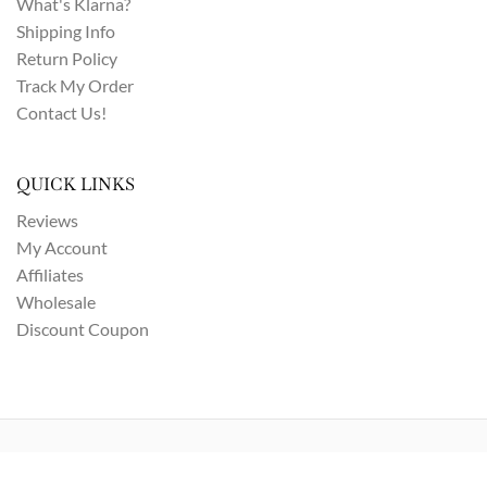
What's Klarna?
Shipping Info
Return Policy
Track My Order
Contact Us!
QUICK LINKS
Reviews
My Account
Affiliates
Wholesale
Discount Coupon