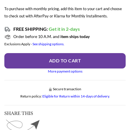
To purchase with monthly pricing, add this item to your cart and choose
to check out with AfterPay or Klarna for Monthly Installments.
FREE SHIPPING:
Get it in 2-days
Order before 10 A.M. and
item ships today
Exclusions Apply -
See shipping options.
ADD TO CART
More payment options
Secure transaction
Return policy:
Eligible for Return within 14-days of delivery.
SHARE THIS