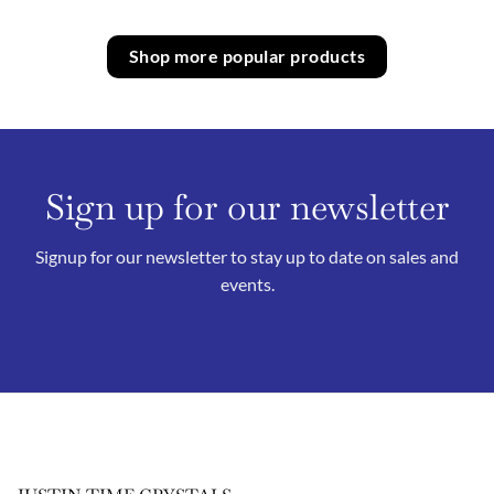
Shop more popular products
Sign up for our newsletter
Signup for our newsletter to stay up to date on sales and
events.