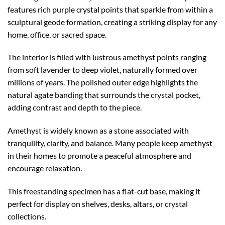
features rich purple crystal points that sparkle from within a
sculptural geode formation, creating a striking display for any
home, office, or sacred space.
The interior is filled with lustrous amethyst points ranging
from soft lavender to deep violet, naturally formed over
millions of years. The polished outer edge highlights the
natural agate banding that surrounds the crystal pocket,
adding contrast and depth to the piece.
Amethyst is widely known as a stone associated with
tranquility, clarity, and balance. Many people keep amethyst
in their homes to promote a peaceful atmosphere and
encourage relaxation.
This freestanding specimen has a flat-cut base, making it
perfect for display on shelves, desks, altars, or crystal
collections.