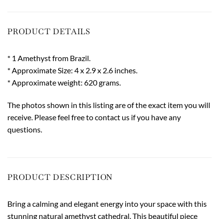
PRODUCT DETAILS
* 1 Amethyst from Brazil.
* Approximate Size: 4 x 2.9 x 2.6 inches.
* Approximate weight: 620 grams.
The photos shown in this listing are of the exact item you will
receive. Please feel free to contact us if you have any
questions.
PRODUCT DESCRIPTION
Bring a calming and elegant energy into your space with this
stunning natural amethyst cathedral. This beautiful piece