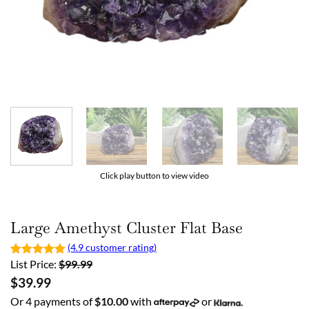
Click play button to view video
Large Amethyst Cluster Flat Base
(4.9 customer rating)
List Price:
$
99.99
$
39.99
Or 4 payments of
$
10.00
with
or