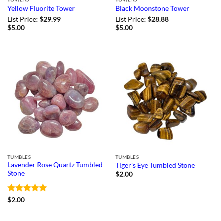
Yellow Fluorite Tower
Black Moonstone Tower
List Price:
$
29.99
List Price:
$
28.88
$
5.00
$
5.00
TUMBLES
TUMBLES
Lavender Rose Quartz Tumbled
Tiger’s Eye Tumbled Stone
Stone
$
2.00
Rated
5
$
2.00
out of 5