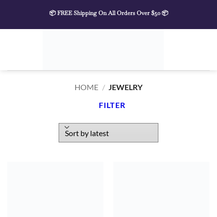
Skip
📦 FREE Shipping On All Orders Over $50 📦
to
content
HOME
/
JEWELRY
FILTER