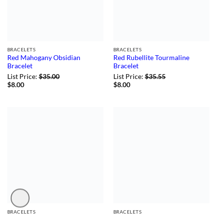
BRACELETS
BRACELETS
Red Mahogany Obsidian
Red Rubellite Tourmaline
Bracelet
Bracelet
List Price:
$
35.00
List Price:
$
35.55
$
8.00
$
8.00
BRACELETS
BRACELETS