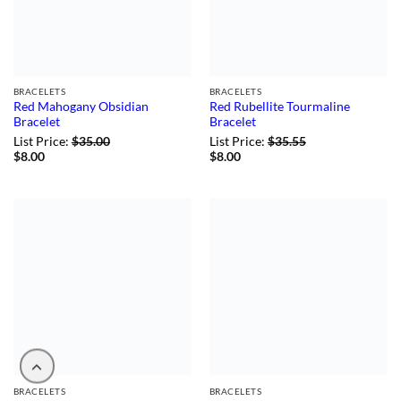
BRACELETS
BRACELETS
Red Mahogany Obsidian
Red Rubellite Tourmaline
Bracelet
Bracelet
List Price:
$
35.00
List Price:
$
35.55
$
8.00
$
8.00
BRACELETS
BRACELETS