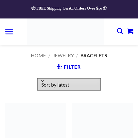
Skip
📦 FREE Shipping On All Orders Over $50 📦
to
content
HOME
/
JEWELRY
/
BRACELETS
FILTER