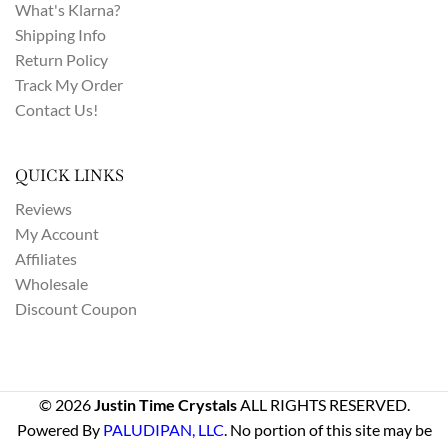
What's Klarna?
Shipping Info
Return Policy
Track My Order
Contact Us!
QUICK LINKS
Reviews
My Account
Affiliates
Wholesale
Discount Coupon
© 2026
Justin Time Crystals
ALL RIGHTS RESERVED.
Powered By
PALUDIPAN, LLC
. No portion of this site may be