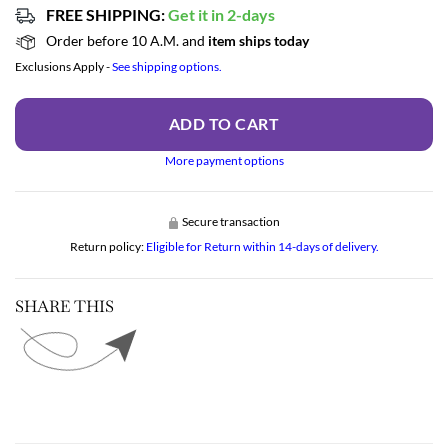
FREE SHIPPING:
Get it in 2-days
Order before 10 A.M. and
item ships today
Exclusions Apply -
See shipping options.
ADD TO CART
More payment options
Secure transaction
Return policy:
Eligible for Return within 14-days of delivery.
SHARE THIS