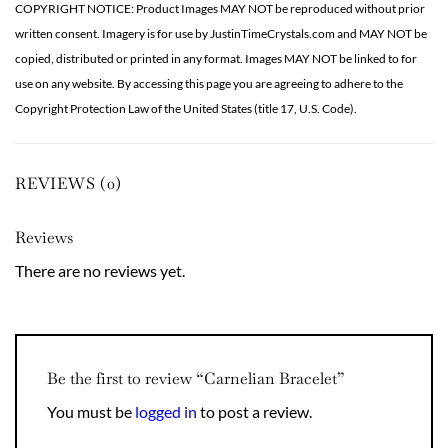
COPYRIGHT NOTICE: Product Images MAY NOT be reproduced without prior
written consent. Imagery is for use by JustinTimeCrystals.com and MAY NOT be
copied, distributed or printed in any format. Images MAY NOT be linked to for
use on any website. By accessing this page you are agreeing to adhere to the
Copyright Protection Law of the United States (title 17, U.S. Code).
REVIEWS (0)
Reviews
There are no reviews yet.
Be the first to review “Carnelian Bracelet”
You must be
logged in
to post a review.