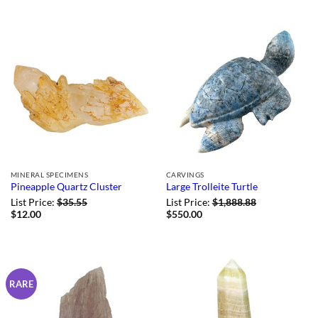
and included a very
though
...More
Helpful?
1
0
MINERAL SPECIMENS
CARVINGS
Pineapple Quartz Cluster
Large Trolleite Turtle
List Price:
$
35.55
List Price:
$
1,888.88
$
12.00
$
550.00
RARE