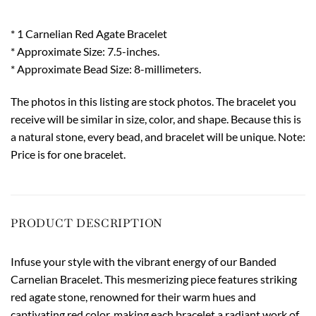
* 1 Carnelian Red Agate Bracelet
* Approximate Size: 7.5-inches.
* Approximate Bead Size: 8-millimeters.
The photos in this listing are stock photos. The bracelet you
receive will be similar in size, color, and shape. Because this is
a natural stone, every bead, and bracelet will be unique. Note:
Price is for one bracelet.
PRODUCT DESCRIPTION
Infuse your style with the vibrant energy of our Banded
Carnelian Bracelet. This mesmerizing piece features striking
red agate stone, renowned for their warm hues and
captivating red color, making each bracelet a radiant work of