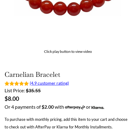
Click play button to view video
Carnelian Bracelet
(4.9 customer rating)
List Price:
$
35.55
$
8.00
Or 4 payments of
$
2.00
with
or
To purchase with monthly pricing, add this item to your cart and choose
to check out with AfterPay or Klarna for Monthly Installments.