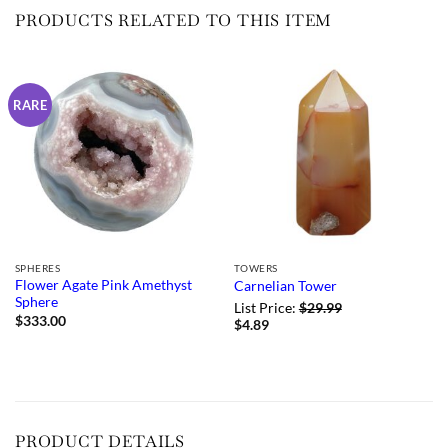
PRODUCTS RELATED TO THIS ITEM
RARE
SPHERES
TOWERS
Flower Agate Pink Amethyst
Carnelian Tower
Sphere
List Price:
$
29.99
$
333.00
$
4.89
PRODUCT DETAILS