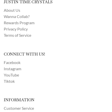
JUSTIN TIME CRYSTALS
About Us
Wanna Collab?
Rewards Program
Privacy Policy
Terms of Service
CONNECT WITH US!
Facebook
Instagram
YouTube
Tiktok
INFORMATION
Customer Service