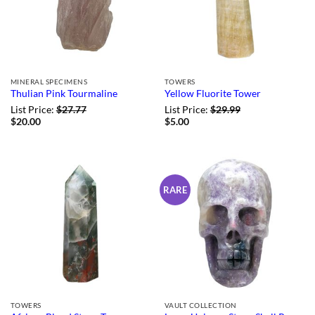
MINERAL SPECIMENS
TOWERS
Thulian Pink Tourmaline
Yellow Fluorite Tower
List Price:
$
27.77
List Price:
$
29.99
$
20.00
$
5.00
RARE
TOWERS
VAULT COLLECTION