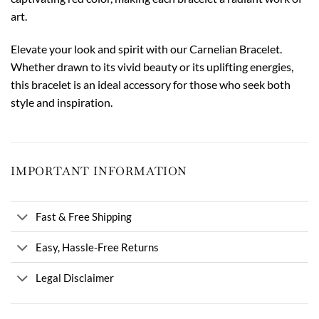
art.
Elevate your look and spirit with our Carnelian Bracelet.
Whether drawn to its vivid beauty or its uplifting energies,
this bracelet is an ideal accessory for those who seek both
style and inspiration.
IMPORTANT INFORMATION
Fast & Free Shipping
Easy, Hassle-Free Returns
Legal Disclaimer