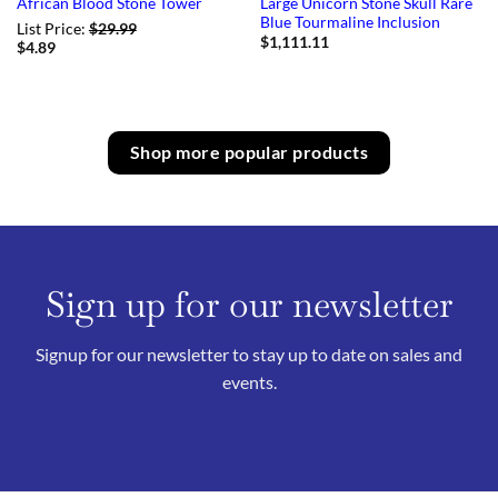
Large Unicorn Stone Skull Rare
African Blood Stone Tower
Blue Tourmaline Inclusion
List Price:
$
29.99
$
1,111.11
$
4.89
Shop more popular products
Sign up for our newsletter
Signup for our newsletter to stay up to date on sales and
events.