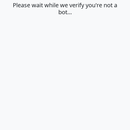
Please wait while we verify you're not a
bot…