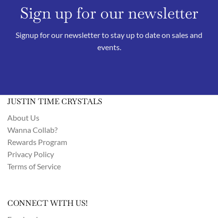
Sign up for our newsletter
Signup for our newsletter to stay up to date on sales and
events.
JUSTIN TIME CRYSTALS
About Us
Wanna Collab?
Rewards Program
Privacy Policy
Terms of Service
CONNECT WITH US!