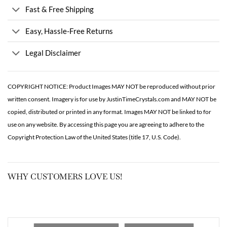
Fast & Free Shipping
Easy, Hassle-Free Returns
Legal Disclaimer
COPYRIGHT NOTICE: Product Images MAY NOT be reproduced without prior
written consent. Imagery is for use by JustinTimeCrystals.com and MAY NOT be
copied, distributed or printed in any format. Images MAY NOT be linked to for
use on any website. By accessing this page you are agreeing to adhere to the
Copyright Protection Law of the United States (title 17, U.S. Code).
WHY CUSTOMERS LOVE US!