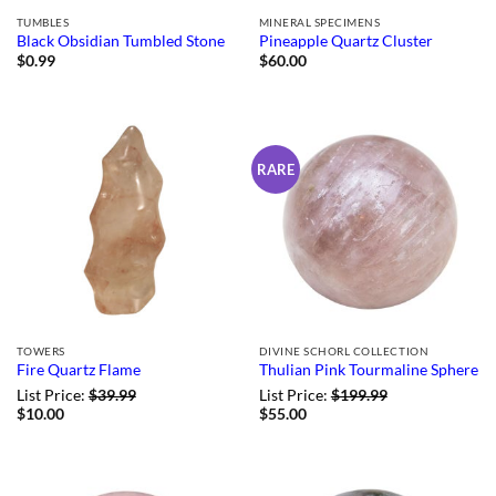
TUMBLES
MINERAL SPECIMENS
Black Obsidian Tumbled Stone
Pineapple Quartz Cluster
$
0.99
$
60.00
RARE
TOWERS
DIVINE SCHORL COLLECTION
Fire Quartz Flame
Thulian Pink Tourmaline Sphere
List Price:
$
39.99
List Price:
$
199.99
$
10.00
$
55.00