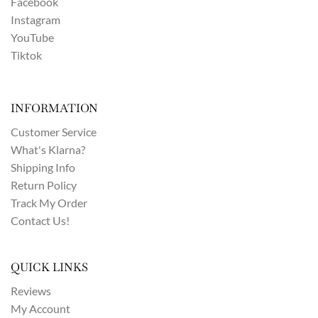
Facebook
Instagram
YouTube
Tiktok
INFORMATION
Customer Service
What's Klarna?
Shipping Info
Return Policy
Track My Order
Contact Us!
QUICK LINKS
Reviews
My Account