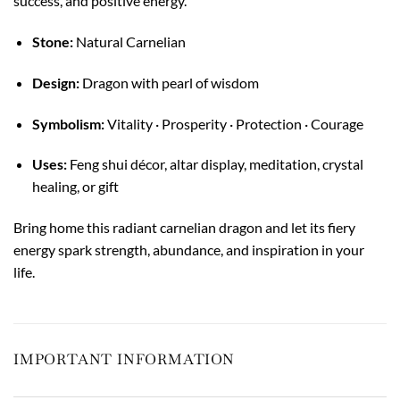
success, and positive energy.
Stone:
Natural Carnelian
Design:
Dragon with pearl of wisdom
Symbolism:
Vitality · Prosperity · Protection · Courage
Uses:
Feng shui décor, altar display, meditation, crystal
healing, or gift
Bring home this radiant carnelian dragon and let its fiery
energy spark strength, abundance, and inspiration in your
life.
IMPORTANT INFORMATION