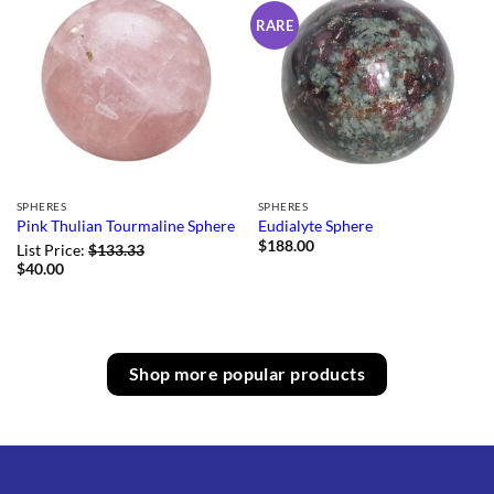
RARE
SPHERES
SPHERES
Pink Thulian Tourmaline Sphere
Eudialyte Sphere
$
188.00
List Price:
$
133.33
$
40.00
Shop more popular products