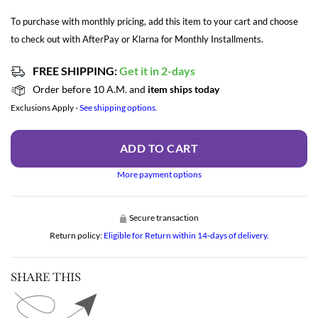
To purchase with monthly pricing, add this item to your cart and choose
to check out with AfterPay or Klarna for Monthly Installments.
FREE SHIPPING:
Get it in 2-days
Order before 10 A.M. and
item ships today
Exclusions Apply -
See shipping options.
ADD TO CART
More payment options
Secure transaction
Return policy:
Eligible for Return within 14-days of delivery.
SHARE THIS