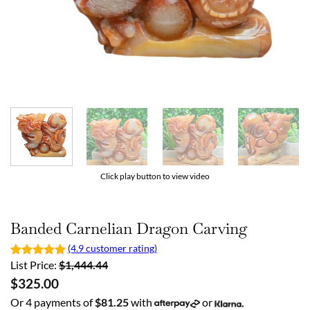
Click play button to view video
Banded Carnelian Dragon Carving
(4.9 customer rating)
List Price:
$
1,444.44
$
325.00
Or 4 payments of
$
81.25
with
or