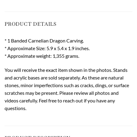
PRODUCT DETAILS
* 1 Banded Carnelian Dragon Carving.
* Approximate Size: 5.9 x 5.4 x 1.9 inches.
* Approximate weight: 1,355 grams.
You will receive the exact item shown in the photos. Stands
and acrylic bases are sold separately. As these are natural
stones, minor imperfections such as cracks, dings, or surface
scratches may be present. Please review all photos and
videos carefully. Feel free to reach out if you have any
questions.