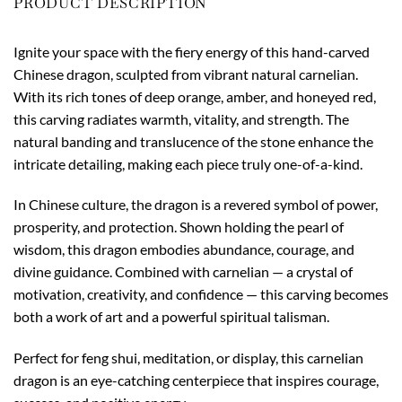
PRODUCT DESCRIPTION
Ignite your space with the fiery energy of this hand-carved
Chinese dragon, sculpted from vibrant natural carnelian.
With its rich tones of deep orange, amber, and honeyed red,
this carving radiates warmth, vitality, and strength. The
natural banding and translucence of the stone enhance the
intricate detailing, making each piece truly one-of-a-kind.
In Chinese culture, the dragon is a revered symbol of power,
prosperity, and protection. Shown holding the pearl of
wisdom, this dragon embodies abundance, courage, and
divine guidance. Combined with carnelian — a crystal of
motivation, creativity, and confidence — this carving becomes
both a work of art and a powerful spiritual talisman.
Perfect for feng shui, meditation, or display, this carnelian
dragon is an eye-catching centerpiece that inspires courage,