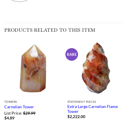
PRODUCTS RELATED TO THIS ITEM
RARE
TOWERS
STATEMENT PIECES
Extra Large Carnelian Flame
Carnelian Tower
Tower
List Price:
$
29.99
$
2,222.00
$
4.89