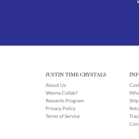
JUSTIN TIME CRYSTALS
IN
About Us
Cust
Wanna Collab?
What
Rewards Program
Ship
Privacy Policy
Retu
Terms of Service
Trac
Cont