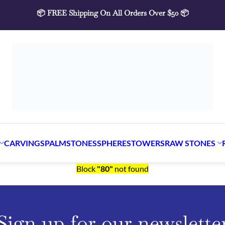
📦 FREE Shipping On All Orders Over $50 📦
ARVINGS
PALMSTONES
SPHERES
TOWERS
RAW STONE
Block
"80"
not found
Sign up for our newslette