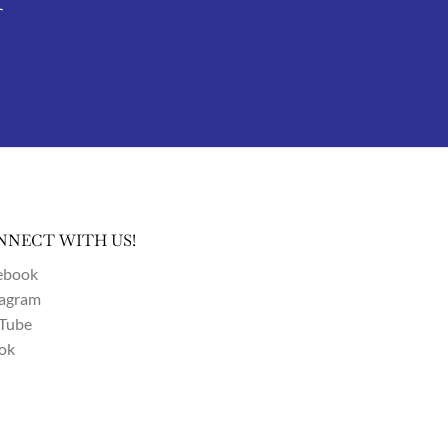
NNECT WITH US!
ebook
tagram
Tube
tok