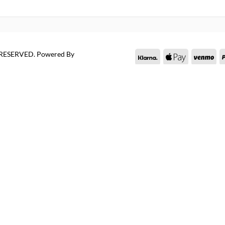
S RESERVED.
Powered By
Klarna
Apple
Ve
Pay