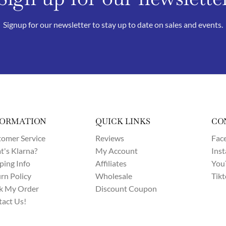
Signup for our newsletter to stay up to date on sales and events.
FORMATION
QUICK LINKS
CO
omer Service
Reviews
Fac
's Klarna?
My Account
Ins
ping Info
Affiliates
You
rn Policy
Wholesale
Tik
k My Order
Discount Coupon
act Us!