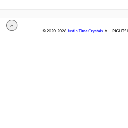
© 2020-2026
Justin Time Crystals
. ALL RIGHT
PALUDIPAN, LLC
.