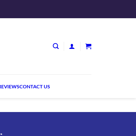
S
REVIEWS
CONTACT US
r