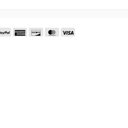
nmo
PayPal
American
Discover
MasterCard
Visa
Express
Visa
PayPal
Stripe
MasterCard
Cash
On
Delivery