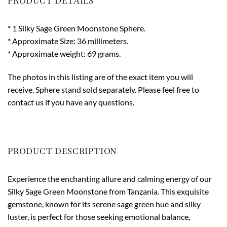
PRODUCT DETAILS
* 1 Silky Sage Green Moonstone Sphere.
* Approximate Size: 36 millimeters.
* Approximate weight: 69 grams.
The photos in this listing are of the exact item you will
receive. Sphere stand sold separately. Please feel free to
contact us if you have any questions.
PRODUCT DESCRIPTION
Experience the enchanting allure and calming energy of our
Silky Sage Green Moonstone from Tanzania. This exquisite
gemstone, known for its serene sage green hue and silky
luster, is perfect for those seeking emotional balance,