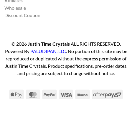
Affiliates
Wholesale
Discount Coupon
© 2026
Justin Time Crystals
ALL RIGHTS RESERVED.
Powered By
PALUDIPAN, LLC
. No portion of this site may be
reproduced or duplicated without the express permission of
Justin Time Crystals. Product specifications, pre-order dates,
and pricing are subject to change without notice.
Apple
MasterCard
PayPal
Visa
Klarna
Afte
Pay
2
Visa
PayPal
Stripe
MasterCard
Cash
On
Delivery