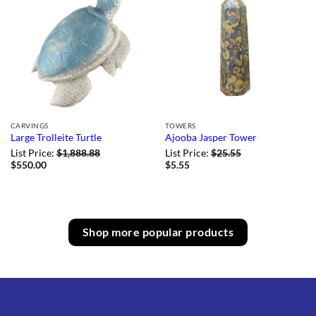
CARVINGS
TOWERS
Large Trolleite Turtle
Ajooba Jasper Tower
List Price:
$
1,888.88
List Price:
$
25.55
$
550.00
$
5.55
Shop more popular products