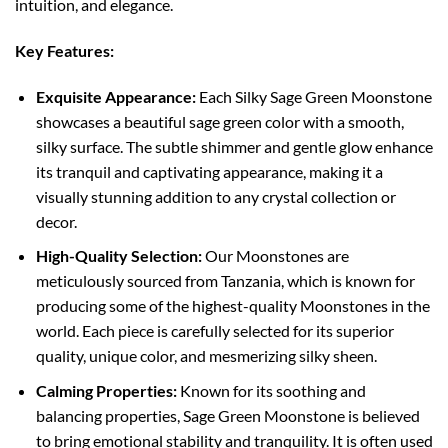
intuition, and elegance.
Key Features:
Exquisite Appearance:
Each Silky Sage Green Moonstone
showcases a beautiful sage green color with a smooth,
silky surface. The subtle shimmer and gentle glow enhance
its tranquil and captivating appearance, making it a
visually stunning addition to any crystal collection or
decor.
High-Quality Selection:
Our Moonstones are
meticulously sourced from Tanzania, which is known for
producing some of the highest-quality Moonstones in the
world. Each piece is carefully selected for its superior
quality, unique color, and mesmerizing silky sheen.
Calming Properties:
Known for its soothing and
balancing properties, Sage Green Moonstone is believed
to bring emotional stability and tranquility. It is often used