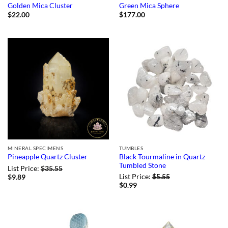
Golden Mica Cluster
Green Mica Sphere
$
22.00
$
177.00
MINERAL SPECIMENS
TUMBLES
Black Tourmaline in Quartz
Pineapple Quartz Cluster
Tumbled Stone
List Price:
$
35.55
List Price:
$
5.55
$
9.89
$
0.99