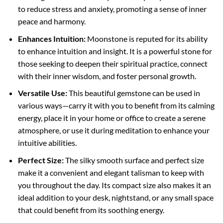
to reduce stress and anxiety, promoting a sense of inner
peace and harmony.
Enhances Intuition:
Moonstone is reputed for its ability
to enhance intuition and insight. It is a powerful stone for
those seeking to deepen their spiritual practice, connect
with their inner wisdom, and foster personal growth.
Versatile Use:
This beautiful gemstone can be used in
various ways—carry it with you to benefit from its calming
energy, place it in your home or office to create a serene
atmosphere, or use it during meditation to enhance your
intuitive abilities.
Perfect Size:
The silky smooth surface and perfect size
make it a convenient and elegant talisman to keep with
you throughout the day. Its compact size also makes it an
ideal addition to your desk, nightstand, or any small space
that could benefit from its soothing energy.