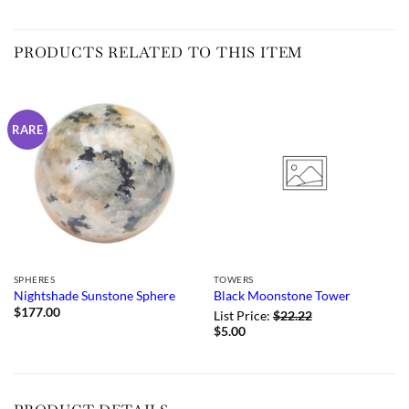
PRODUCTS RELATED TO THIS ITEM
RARE
SPHERES
TOWERS
Nightshade Sunstone Sphere
Black Moonstone Tower
$
177.00
List Price:
$
22.22
$
5.00