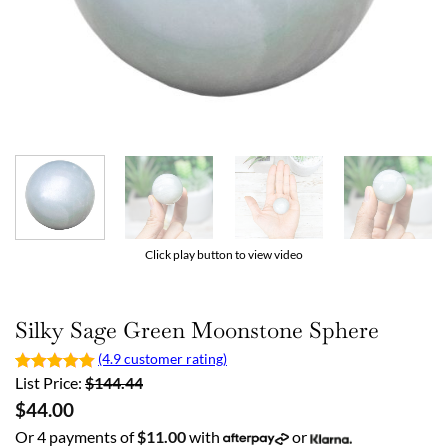
Click play button to view video
Silky Sage Green Moonstone Sphere
(4.9 customer rating)
List Price:
$
144.44
$
44.00
Or 4 payments of
$
11.00
with
or