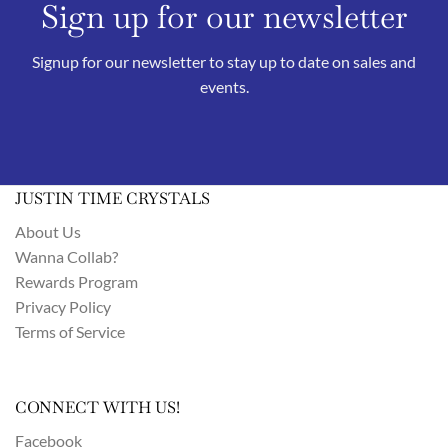
Sign up for our newsletter
Signup for our newsletter to stay up to date on sales and
events.
JUSTIN TIME CRYSTALS
About Us
Wanna Collab?
Rewards Program
Privacy Policy
Terms of Service
CONNECT WITH US!
Facebook