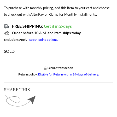
To purchase with monthly pricing, add this item to your cart and choose
to check out with AfterPay or Klarna for Monthly Installments.
FREE SHIPPING:
Get it in 2-days
Order before 10 A.M. and
item ships today
Exclusions Apply -
See shipping options.
SOLD
Secure transaction
Return policy:
Eligible for Return within 14-days of delivery.
SHARE THIS