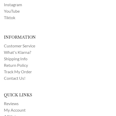
Instagram
YouTube
Tiktok
INFORMATION
Customer Service
What's Klarna?
Shipping Info
Return Policy
Track My Order
Contact Us!
QUICK LINKS
Reviews
My Account