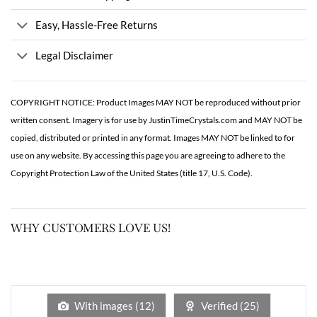
Easy, Hassle-Free Returns
Legal Disclaimer
COPYRIGHT NOTICE: Product Images MAY NOT be reproduced without prior
written consent. Imagery is for use by JustinTimeCrystals.com and MAY NOT be
copied, distributed or printed in any format. Images MAY NOT be linked to for
use on any website. By accessing this page you are agreeing to adhere to the
Copyright Protection Law of the United States (title 17, U.S. Code).
WHY CUSTOMERS LOVE US!
With images (
12
)
Verified (
25
)