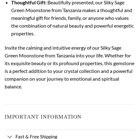
Thoughtful Gift:
Beautifully presented, our Silky Sage
Green Moonstone from Tanzania makes a thoughtful and
meaningful gift for friends, family, or anyone who values
the combination of natural beauty and powerful energetic
properties.
Invite the calming and intuitive energy of our Silky Sage
Green Moonstone from Tanzania into your life. Whether for
its exquisite beauty or its profound properties, this gemstone
is a perfect addition to your crystal collection and a powerful
companion on your journey to emotional and spiritual
balance.
IMPORTANT INFORMATION
Fast & Free Shipping