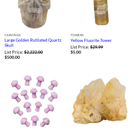
CARVINGS
TOWERS
Large Golden Rutilated Quartz
Yellow Fluorite Tower
Skull
List Price:
$
29.99
List Price:
$
2,222.00
$
5.00
$
500.00