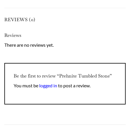
REVIEWS (0)
Reviews
There are no reviews yet.
Be the first to review “Prehnite Tumbled Stone”
You must be
logged in
to post a review.