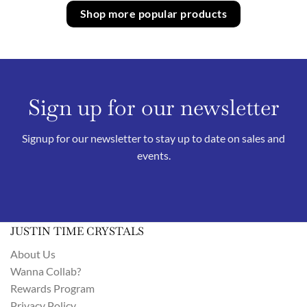
Shop more popular products
Sign up for our newsletter
Signup for our newsletter to stay up to date on sales and
events.
JUSTIN TIME CRYSTALS
About Us
Wanna Collab?
Rewards Program
Privacy Policy