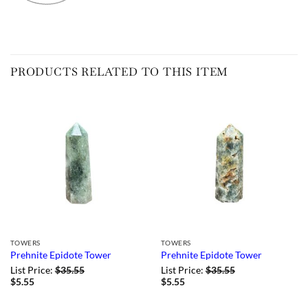
PRODUCTS RELATED TO THIS ITEM
TOWERS
TOWERS
Prehnite Epidote Tower
Prehnite Epidote Tower
List Price:
$
35.55
List Price:
$
35.55
$
5.55
$
5.55