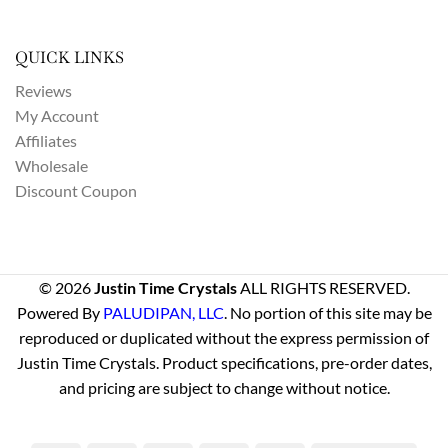
QUICK LINKS
Reviews
My Account
Affiliates
Wholesale
Discount Coupon
© 2026
Justin Time Crystals
ALL RIGHTS RESERVED.
Powered By
PALUDIPAN, LLC
. No portion of this site may be
reproduced or duplicated without the express permission of
Justin Time Crystals. Product specifications, pre-order dates,
and pricing are subject to change without notice.