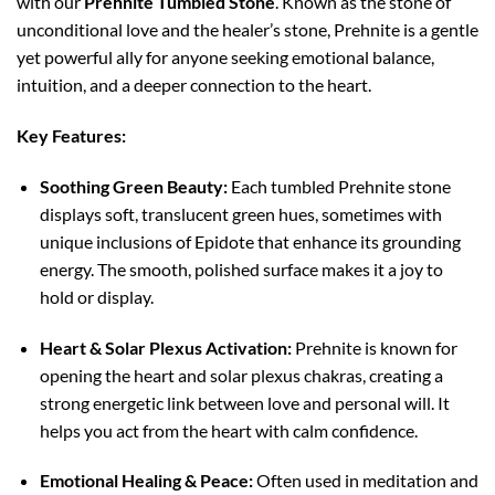
with our
Prehnite Tumbled Stone
. Known as the stone of
unconditional love and the healer’s stone, Prehnite is a gentle
yet powerful ally for anyone seeking emotional balance,
intuition, and a deeper connection to the heart.
Key Features:
Soothing Green Beauty:
Each tumbled Prehnite stone
displays soft, translucent green hues, sometimes with
unique inclusions of Epidote that enhance its grounding
energy. The smooth, polished surface makes it a joy to
hold or display.
Heart & Solar Plexus Activation:
Prehnite is known for
opening the heart and solar plexus chakras, creating a
strong energetic link between love and personal will. It
helps you act from the heart with calm confidence.
Emotional Healing & Peace:
Often used in meditation and