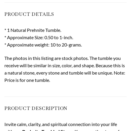
PRODUCT DETAILS
* 1 Natural Prehnite Tumble.
* Approximate Size: 0.50 to 1-inch.
* Approximate weight: 10 to 20-grams.
The photos in this listing are stock photos. The tumble you
receive will be similar in size, color, and shape. Because this is
a natural stone, every stone and tumble will be unique. Note:
Price is for one tumble.
PRODUCT DESCRIPTION
Invite calm, clarity, and spiritual connection into your life