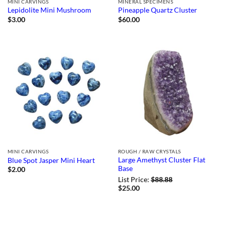
MINI CARVINGS
MINERAL SPECIMENS
Lepidolite Mini Mushroom
Pineapple Quartz Cluster
$
3.00
$
60.00
MINI CARVINGS
ROUGH / RAW CRYSTALS
Large Amethyst Cluster Flat
Blue Spot Jasper Mini Heart
Base
$
2.00
List Price:
$
88.88
$
25.00