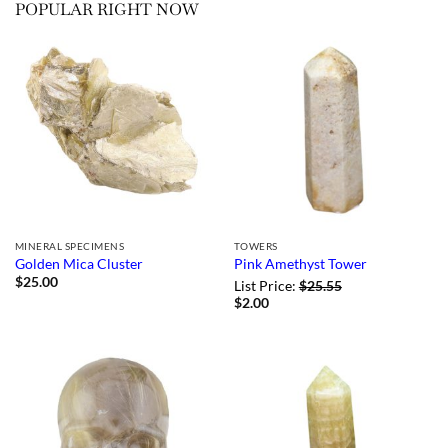
POPULAR RIGHT NOW
MINERAL SPECIMENS
TOWERS
Golden Mica Cluster
Pink Amethyst Tower
$
25.00
List Price:
$
25.55
$
2.00