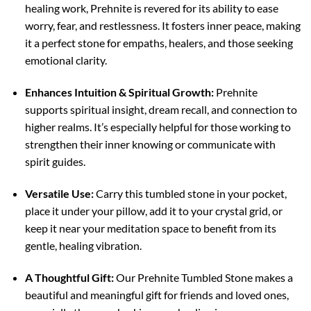
healing work, Prehnite is revered for its ability to ease
worry, fear, and restlessness. It fosters inner peace, making
it a perfect stone for empaths, healers, and those seeking
emotional clarity.
Enhances Intuition & Spiritual Growth:
Prehnite
supports spiritual insight, dream recall, and connection to
higher realms. It’s especially helpful for those working to
strengthen their inner knowing or communicate with
spirit guides.
Versatile Use:
Carry this tumbled stone in your pocket,
place it under your pillow, add it to your crystal grid, or
keep it near your meditation space to benefit from its
gentle, healing vibration.
A Thoughtful Gift:
Our Prehnite Tumbled Stone makes a
beautiful and meaningful gift for friends and loved ones,