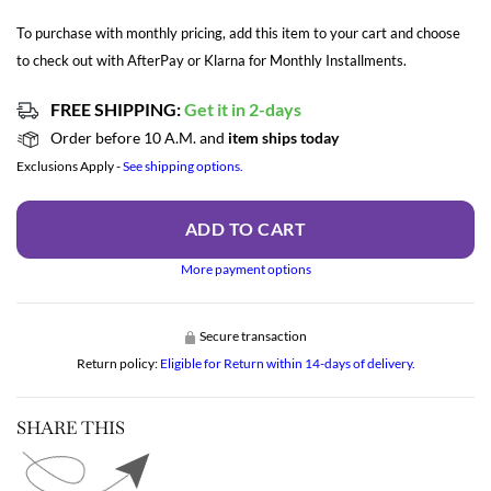
To purchase with monthly pricing, add this item to your cart and choose
to check out with AfterPay or Klarna for Monthly Installments.
FREE SHIPPING:
Get it in 2-days
Order before 10 A.M. and
item ships today
Exclusions Apply -
See shipping options.
ADD TO CART
More payment options
Secure transaction
Return policy:
Eligible for Return within 14-days of delivery.
SHARE THIS