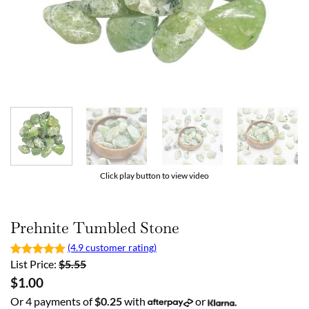
Click play button to view video
Prehnite Tumbled Stone
(4.9 customer rating)
List Price:
$
5.55
$
1.00
Or 4 payments of
$
0.25
with
or