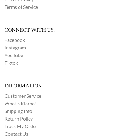
Terms of Service
CONNECT WITH US!
Facebook
Instagram
YouTube
Tiktok
INFORMATION
Customer Service
What's Klarna?
Shipping Info
Return Policy
Track My Order
Contact Us!