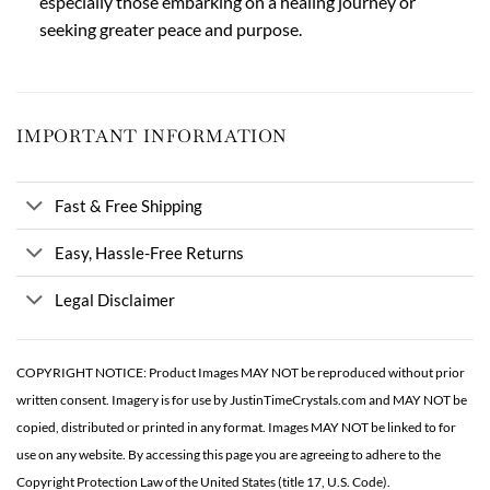
especially those embarking on a healing journey or
seeking greater peace and purpose.
IMPORTANT INFORMATION
Fast & Free Shipping
Easy, Hassle-Free Returns
Legal Disclaimer
COPYRIGHT NOTICE: Product Images MAY NOT be reproduced without prior
written consent. Imagery is for use by JustinTimeCrystals.com and MAY NOT be
copied, distributed or printed in any format. Images MAY NOT be linked to for
use on any website. By accessing this page you are agreeing to adhere to the
Copyright Protection Law of the United States (title 17, U.S. Code).