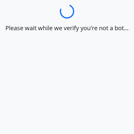
Loading…
Please wait while we verify you're not a bot…