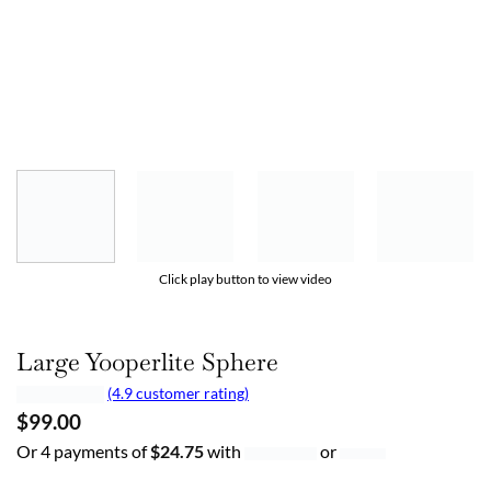
Click play button to view video
Large Yooperlite Sphere
(4.9 customer rating)
$
99.00
Or 4 payments of
$
24.75
with
or